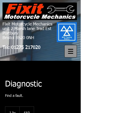
Fixit Motorcycle Mechanics
unit 2 Marsh lane Trad Est
Portbury
Bristol BS20 0NH
Tel:
01275 217020
Diagnostic
Find a fault.
60
British