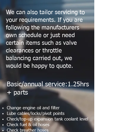
We can also tailor servicing to
your requirements. If you are
following the manufacturers
own schedule or just need
certain items such as valve
clearances or throttle
balancing carried out, we
would be happy to quote.
Basic/annual service:1.25hrs
+ parts
Change engine oil and filter
Lube cables/locks/pivot points
Check/top-up expansion tank coolant level
Check fuel & oil hoses
Check breather hoses