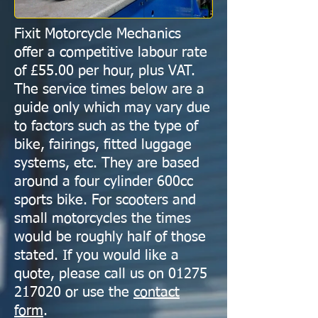
Fixit Motorcycle Mechanics
offer a competitive labour rate
of £55.00 per hour, plus VAT.
The service times below are a
guide only which may vary due
to factors such as the type of
bike, fairings, fitted luggage
systems, etc. They are based
around a four cylinder 600cc
sports bike. For scooters and
small motorcycles the times
would be roughly half of those
stated. If you would like a
quote, please call us on
01275
217020
or use the
contact
form
.