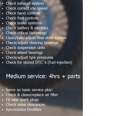
Check exhaust system
Check correct idle speed
Check hand controls
Check foot controls
Check brake systems
Check battery & electrics
Check critical fastenings
Clean/lube/adjust final drive system
Check/adjust steering bearings
Check suspension units
Check wheel bearings
Check/adjust tyre pressures
Check for stored DTC`s (fuel injection)
Medium service: 4hrs + parts
Same as basic service plus:
Check & clean/replace air filter
Fit new spark plugs
Check valve clearances
Synchronize throttles