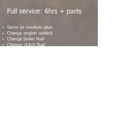
Full service: 6hrs + parts
Same as medium plus:
Change engine coolant
Change brake fluid
Change clutch fluid
Clean & grease brake calipers
Change fork hydraulic oil