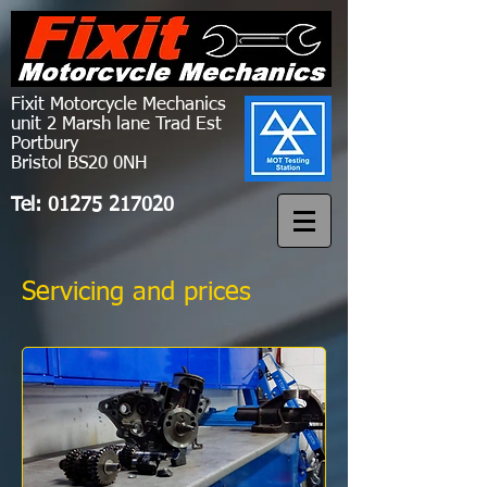
Fixit Motorcycle Mechanics
unit 2 Marsh lane Trad Est
Portbury
Bristol BS20 0NH
Tel:
01275 217020
Servicing and prices