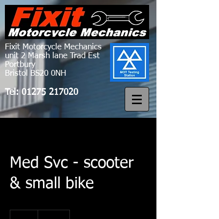
Fixit Motorcycle Mechanics
unit 2 Marsh lane Trad Est
Portbury
Bristol BS20 0NH
Tel:
01275 217020
Med Svc - scooter
& small bike
120
British